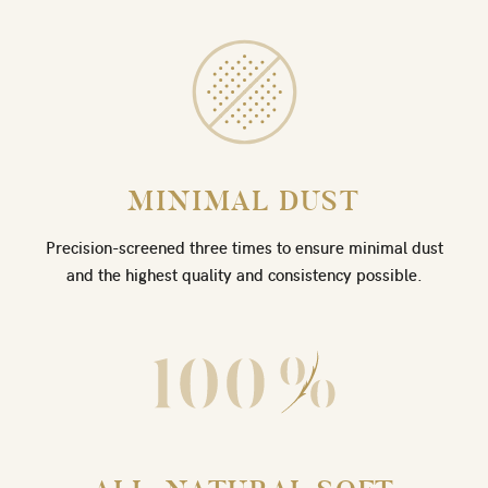
MINIMAL DUST
Precision-screened three times to ensure minimal dust
and the highest quality and consistency possible.