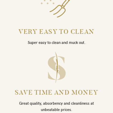
VERY EASY TO CLEAN
Super easy to clean and muck out.
SAVE TIME AND MONEY
Great quality, absorbency and cleanliness at
unbeatable prices.