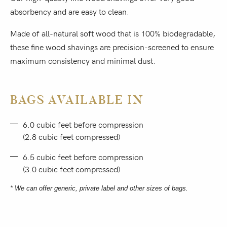
absorbency and are easy to clean.
Made of all-natural soft wood that is 100% biodegradable,
these fine wood shavings are precision-screened to ensure
maximum consistency and minimal dust.
BAGS AVAILABLE IN
6.0 cubic feet before compression
(2.8 cubic feet compressed)
6.5 cubic feet before compression
(3.0 cubic feet compressed)
* We can offer generic, private label and other sizes of bags.