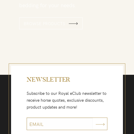
bedding for your needs.
BROWSE PRODUCTS
NEWSLETTER
Subscribe to our Royal eClub newsletter to
receive horse quotes, exclusive discounts,
product updates and more!