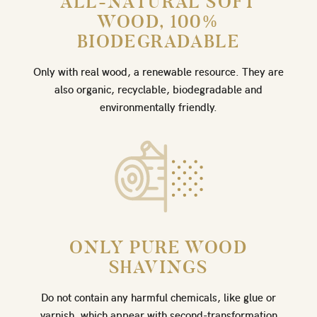
ALL-NATURAL SOFT
WOOD, 100%
BIODEGRADABLE
Only with real wood, a renewable resource. They are
also organic, recyclable, biodegradable and
environmentally friendly.
ONLY PURE WOOD
SHAVINGS
Do not contain any harmful chemicals, like glue or
varnish, which appear with second-transformation