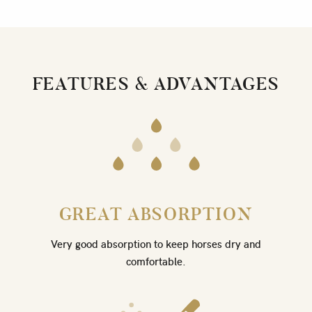
FEATURES & ADVANTAGES
GREAT ABSORPTION
Very good absorption to keep horses dry and
comfortable.