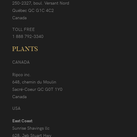
250-2327, boul. Versant Nord
Québec QC G1C 4C2
Canada
TOLL FREE
1 888 792-3340
PLANTS
CANADA
Ripco inc.
648, chemin du Moulin
Sacré-Coeur QC G0T 1Y0
Canada
USA
East Coast
Sunrise Shavings llc
628, Jeb Stuart Hwy