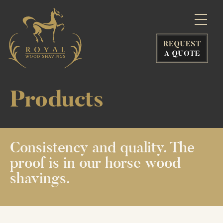
Products
Consistency
and quality.
The
proof is
in our horse
wood
shavings.