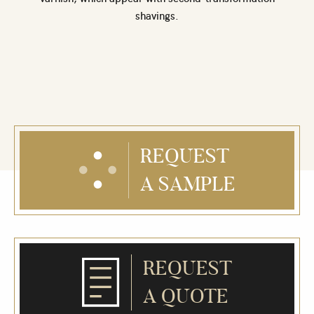
shavings.
REQUEST
A SAMPLE
REQUEST
A QUOTE