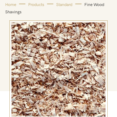
Home
Products
Standard
Fine Wood
Shavings