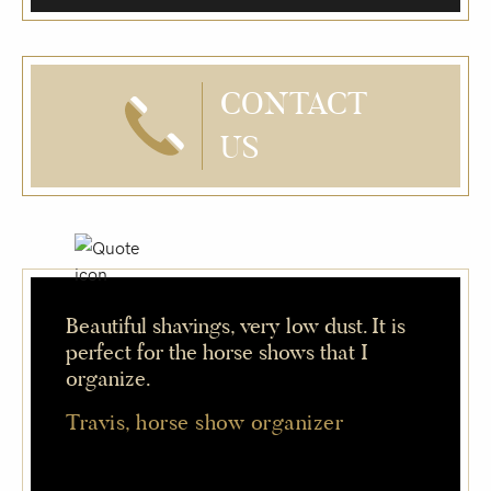
CONTACT
US
Beautiful shavings, very low dust. It is
perfect for the horse shows that I
organize.
Travis, horse show organizer