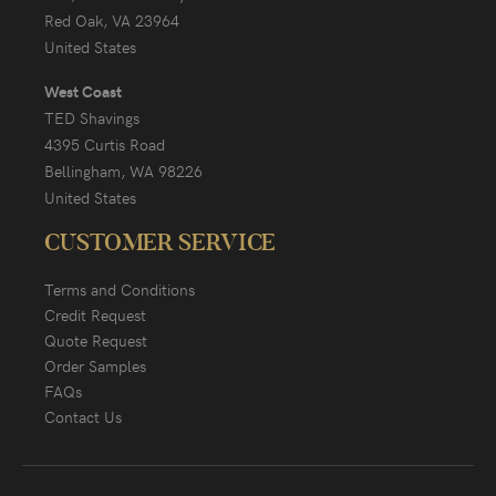
Red Oak, VA 23964
United States
West Coast
TED Shavings
4395 Curtis Road
Bellingham, WA 98226
United States
CUSTOMER SERVICE
Terms and Conditions
Credit Request
Quote Request
Order Samples
FAQs
Contact Us