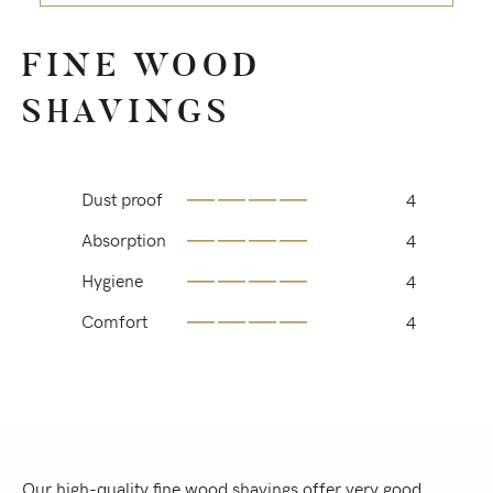
FINE WOOD
SHAVINGS
Dust proof
4
Absorption
4
Hygiene
4
Comfort
4
Our high-quality fine wood shavings offer very good