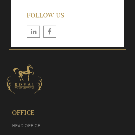
FOLLOW US
OFFICE
HEAD OFFICE