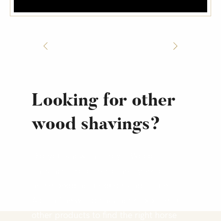
Looking for other
wood shavings?
Did you know that Royal Wood
Shavings also offers other types of
horse bedding products and Triple
Action fine wood shavings? Explore our
other products to find the right horse